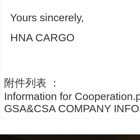
Yours sincerely,
HNA CARGO
附件列表 ：
Information for Cooperation.
GSA&CSA COMPANY INFO