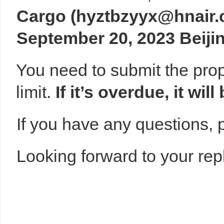
Cargo
(
hyztbzyyx@hnair.
September 20, 2023 Beiji
You need to submit the prop
limit.
If
it’s
overdue,
it
will
If you have any questions, p
Looking forward to your repl