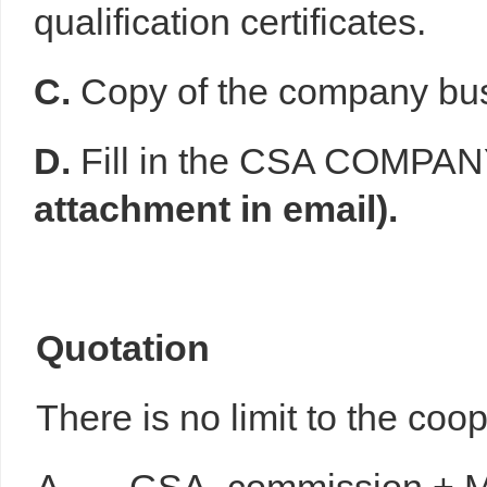
qualification certificates.
C.
Copy of the company bus
D.
Fill in the CSA COMP
attachment in email).
Q
uotation
There is no limit to the coo