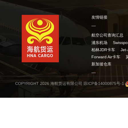
友情链接
航空公司查询汇总
浦东机场
Swissp
柏林JDR卡车
Jet
Forward Air卡车
新加坡仓库
COPYRIGHT 2026 海航货运有限公司
琼ICP备14000875号-1