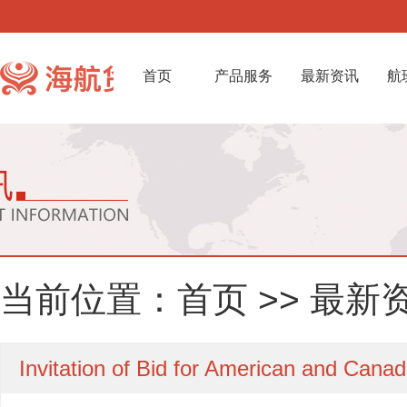
首页
产品服务
最新资讯
航
当前位置：
首页
>>
最新
Invitation of Bid for American and Cana