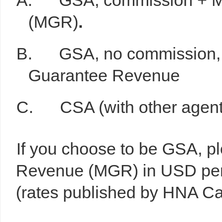
A. GSA, commission + M
(MGR)
.
B. GSA, no commission, al
Guarantee Revenue
C. CSA (with other agents t
If you choose to be GSA, p
Revenue (MGR) in USD per f
(rates published by HNA Ca