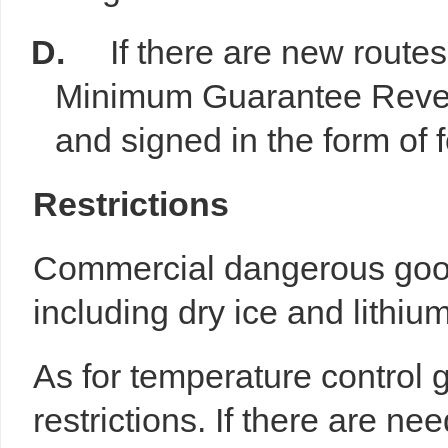
D.
If there are new routes 
Minimum Guarantee Revenu
and signed in the form of f
R
estrictions
Commercial dangerous good
including dry ice and lithium
As for temperature control 
restrictions. If there are ne