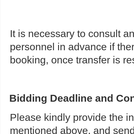
It is necessary to consult 
personnel in advance if the
booking, once transfer is r
Bidding
Deadline
and
Con
Please kindly provide the 
mentioned above, and send 