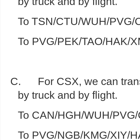
by truck and by flight.
To TSN/CTU/WUH/PVG/CSX
To PVG/PEK/TAO/HAK/XMN
C. For CSX, we can transit
by truck and by flight.
To CAN/HGH/WUH/PVG/CGO
To PVG/NGB/KMG/XIY/HAK