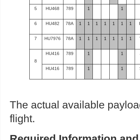
5
HU468
789
1
1
6
HU482
78A
1
1
1
1
1
1
1
7
HU7976
78A
1
1
1
1
1
1
1
HU416
789
1
1
8
HU416
789
1
1
The actual available payloa
flight.
Required
Information
and