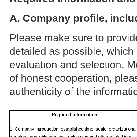
A. Company profile, includ
Please make sure to provide
detailed as possible, which 
evaluation and selection. M
of honest cooperation, ple
authenticity of the informa
Required information
1. Company introduction, established time, scale, organizational