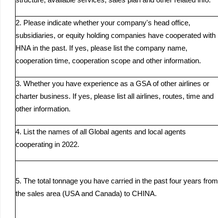
structure, available services, sales plan and other related info.
2. Please indicate whether your company's head office,
subsidiaries, or equity holding companies have cooperated with
HNA in the past. If yes, please list the company name,
cooperation time, cooperation scope and other information.
3. Whether you have experience as a GSA of other airlines or
charter business. If yes, please list all airlines, routes, time and
other information.
4. List the names of all Global agents and local agents
cooperating in 2022.
5. The total tonnage you have carried in the past four years from
the sales area (USA and Canada) to CHINA.