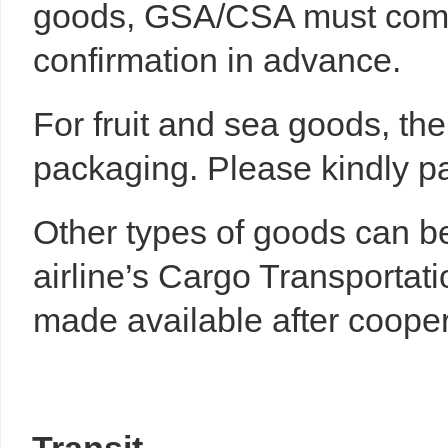
goods, GSA/CSA must commu
confirmation in advance.
For fruit and sea goods, th
packaging. Please kindly pay
Other types of goods can be
airline’s Cargo Transportat
made available after cooper