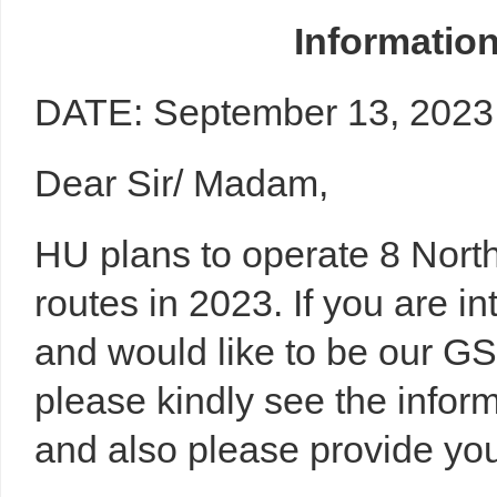
Informatio
DATE:
September 13, 2023
Dear Sir/ Madam,
HU plans to operate 8 Nor
routes in 2023. If you are i
and would like to be our GS
please kindly see the info
and also please provide you