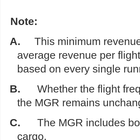
Note:
A.
This minimum revenue 
average revenue per fligh
based on every single runn
B.
Whether the flight fr
the MGR remains unchan
C.
The MGR includes both
cargo.