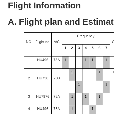
Flight
Information
A.
Flight
plan and Estimat
Frequency
NO.
Flight no.
A/C
O
1
2
3
4
5
6
7
1
HU496
78A
1
1
1
1
1
1
2
HU730
789
1
1
3
HU7976
78A
1
1
1
4
HU496
78A
1
1