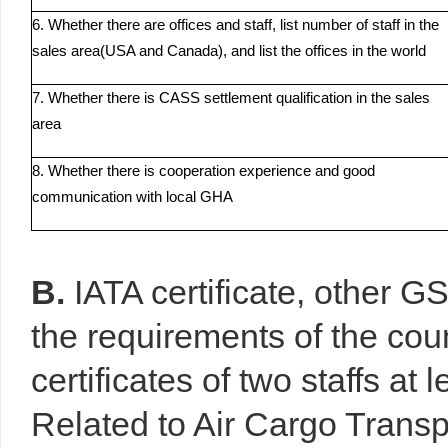
6. Whether there are offices and staff, list number of staff in the
sales area(USA and Canada), and list the offices in the world
7. Whether there is CASS settlement qualification in the sales
area
8. Whether there is cooperation experience and good
communication with local GHA
B.
IATA certificate, other G
the requirements of the co
certificates of two staffs at 
Related to Air Cargo Transp