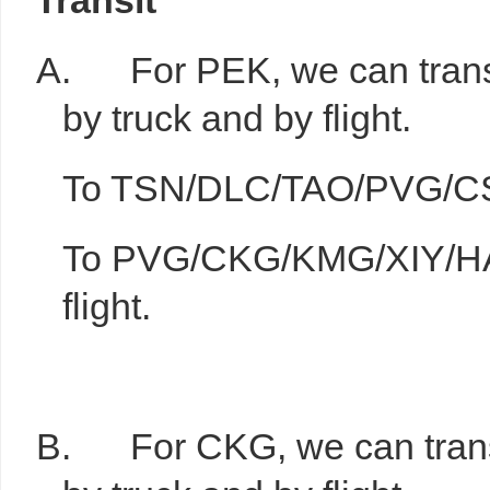
T
ransit
A. For PEK, we can transit
by truck and by flight.
To TSN/DLC/TAO/PVG/CSX,
To PVG/CKG/KMG/XIY/HA
flight.
B. For CKG, we can transit