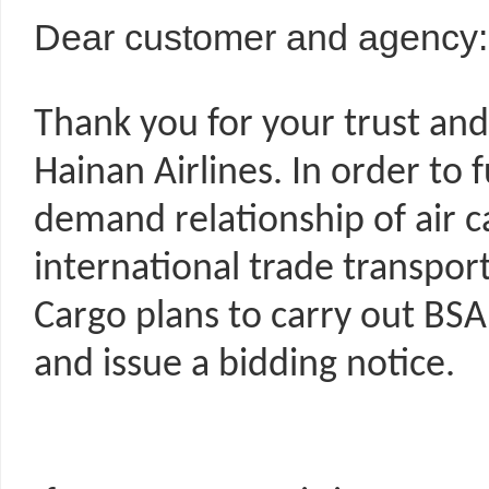
Dear customer and agency:
Thank you for your trust and
Hainan Airlines. In order to
demand relationship of air ca
international trade transpor
Cargo plans to carry out BSA 
and issue a bidding notice.