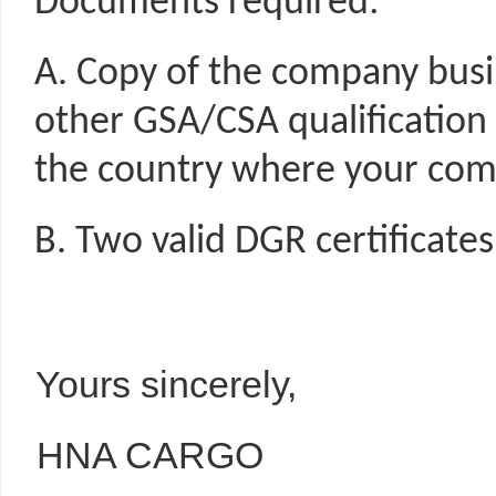
Documents required:
A. Copy of the company busine
other GSA/CSA qualification 
the country where your com
B. Two valid DGR certificates 
Yours sincerely,
HNA CARGO