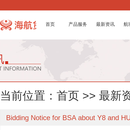
首页
产品服务
最新资讯
航
当前位置：
首页
>>
最新
Bidding Notice for BSA about Y8 and HU