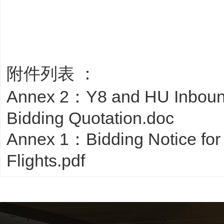
附件列表 ：
Annex 2：Y8 and HU Inboun
Bidding Quotation.doc
Annex 1：Bidding Notice fo
Flights.pdf