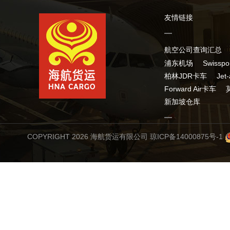
友情链接
航空公司查询汇总
浦东机场
Swissp
柏林JDR卡车
Jet
Forward Air卡车
新加坡仓库
COPYRIGHT 2026 海航货运有限公司
琼ICP备14000875号-1