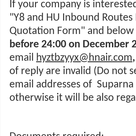
If your company is interested
"Y8 and HU Inbound Routes 
Quotation Form" and below
before
24:00 on December 2
email
hyztbzyyx@hnair.com
of reply are invalid (Do not 
email addresses of Suparna Ai
otherwise it will be also rega