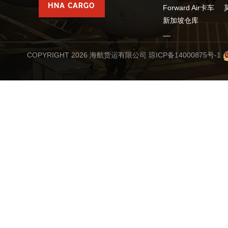
Forward Air卡车
新加坡仓库
COPYRIGHT 2026 海航货运有限公司
琼ICP备14000875号-1