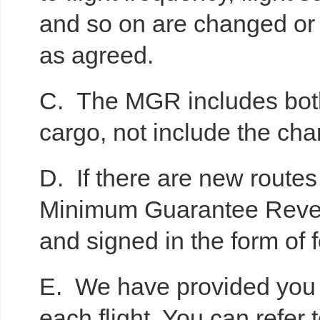
and so on are changed or
as agreed.
C. The MGR includes both 
cargo, not include the ch
D. If there are new routes i
Minimum Guarantee Revenu
and signed in the form of f
E. We have provided you 
each flight. You can refer