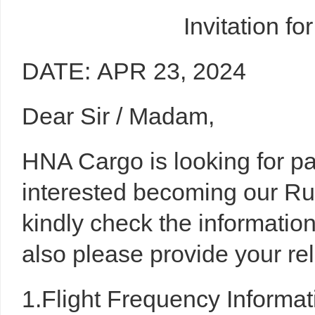
Invitation f
DATE: APR 23, 2024
Dear Sir / Madam,
HNA Cargo is looking for par
interested becoming our R
kindly check the informati
also please provide your re
1.Flight Frequency Informat