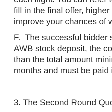
fill in the final offer, hig
improve your chances of w
F. The successful bidder 
AWB stock deposit, the con
than the total amount min
months and must be paid 
3. The Second Round Quo