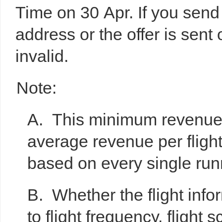
Time on 30 Apr. If you send 
address or the offer is sent 
invalid.
Note:
A. This minimum revenue 
average revenue per fligh
based on every single runn
B. Whether the flight infor
to flight frequency, flight 