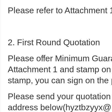
Please refer to Attachment 
2. First Round Quotation
Please offer Minimum Gua
Attachment 1 and stamp on i
stamp, you can sign on the 
Please send your quotation 
address below(hyztbzyyx@h