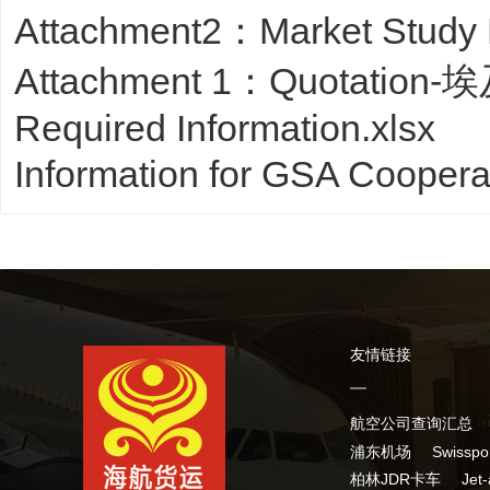
Attachment2：Market Study
Attachment 1：Quotation-埃
Required Information.xlsx
Information for GSA Cooper
友情链接
航空公司查询汇总
浦东机场
Swissp
柏林JDR卡车
Jet