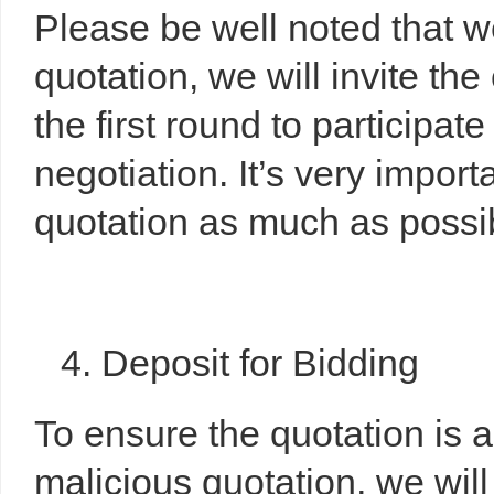
Please be well noted that 
quotation, we will invite the
the first round to participat
negotiation. It’s very import
quotation as much as possibl
4. Deposit for Bidding
To ensure the quotation is 
malicious quotation, we will