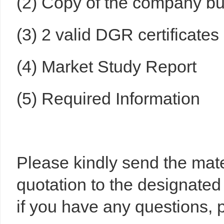
(2) Copy of the company bus
(3) 2 valid DGR certificates
(4) Market Study Report
(5) Required Information
Please kindly send the mat
quotation to the designated
if you have any questions, p