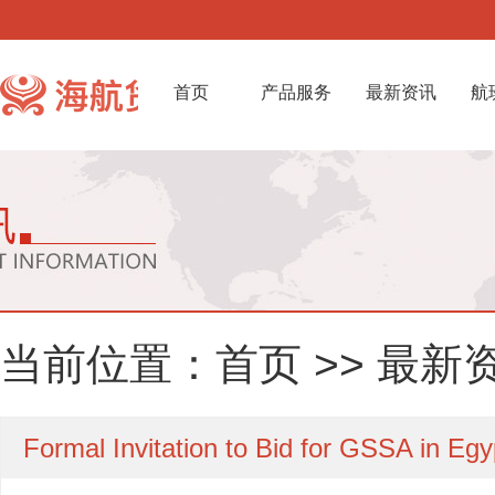
首页
产品服务
最新资讯
航
当前位置：
首页
>>
最新
Formal Invitation to Bid for GSSA in Egy