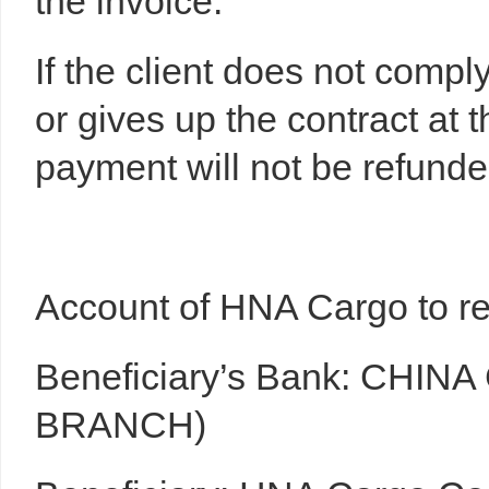
the invoice.
If the client does not compl
or gives up the contract at 
payment will not be refunde
Account of HNA Cargo to rec
Beneficiary’s Bank: CHIN
BRANCH)