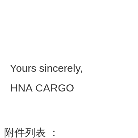
Yours sincerely,
HNA CARGO
附件列表 ：