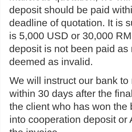
deposit should be paid with
deadline of quotation. It is
is 5,000 USD or 30,000 RMB 
deposit is not been paid as 
deemed as invalid.
We will instruct our bank to
within 30 days after the fina
the client who has won the 
into cooperation deposit or