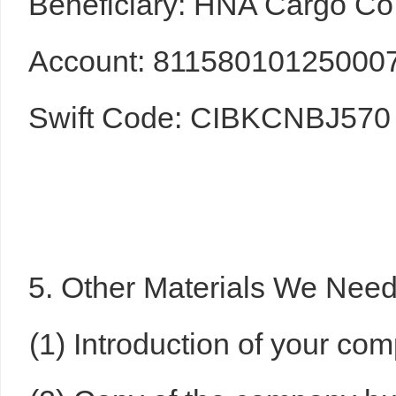
Beneficiary: HNA Cargo Co.
Account: 81158010125000
Swift Code: CIBKCNBJ570
5. Other Materials We Nee
(1) Introduction of your co